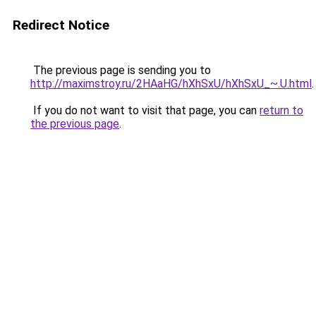
Redirect Notice
The previous page is sending you to
http://maximstroy.ru/2HAaHG/hXhSxU/hXhSxU_~.U.html
.
If you do not want to visit that page, you can
return to
the previous page
.