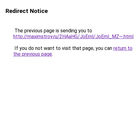
Redirect Notice
The previous page is sending you to
http://maximstroy.ru/2HAaHG/JoErnl/JoErnl_MZ~.html
.
If you do not want to visit that page, you can
return to
the previous page
.