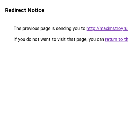
Redirect Notice
The previous page is sending you to
http://maximstroy
If you do not want to visit that page, you can
return to t