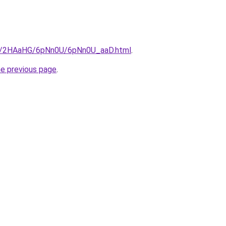
.ru/2HAaHG/6pNn0U/6pNn0U_aaD.html
.
he previous page
.