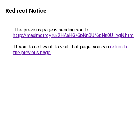
Redirect Notice
The previous page is sending you to
http://maximstroy.ru/2HAaHG/6pNn0U/6pNn0U_YgN.htm
If you do not want to visit that page, you can
return to
the previous page
.