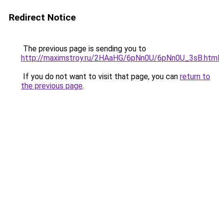
Redirect Notice
The previous page is sending you to
http://maximstroy.ru/2HAaHG/6pNn0U/6pNn0U_3sB.htm
If you do not want to visit that page, you can
return to
the previous page
.