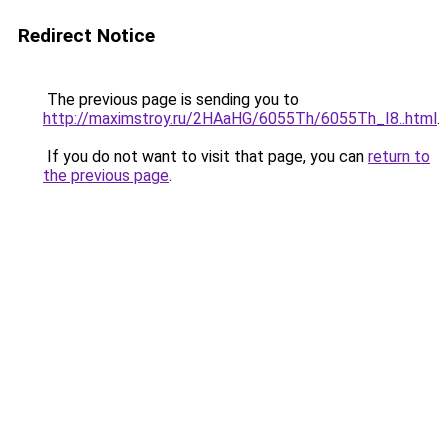
Redirect Notice
The previous page is sending you to
http://maximstroy.ru/2HAaHG/6055Th/6055Th_I8..html
.
If you do not want to visit that page, you can
return to
the previous page
.