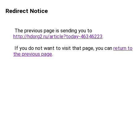
Redirect Notice
The previous page is sending you to
http://hdorg2.ru/article?today-46346223
.
If you do not want to visit that page, you can
return to
the previous page
.