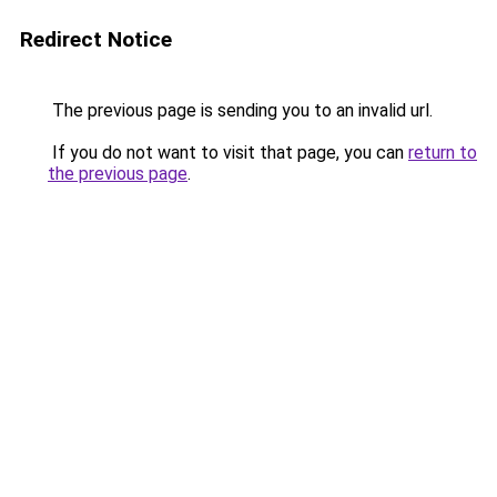
Redirect Notice
The previous page is sending you to an invalid url.
If you do not want to visit that page, you can
return to
the previous page
.