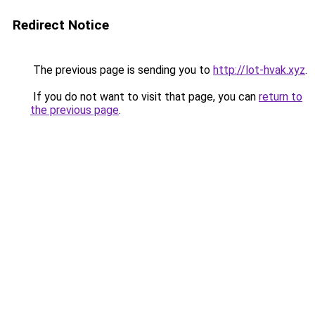
Redirect Notice
The previous page is sending you to
http://lot-hvak.xyz
.
If you do not want to visit that page, you can
return to
the previous page
.