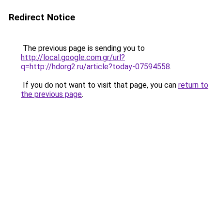
Redirect Notice
The previous page is sending you to
http://local.google.com.gr/url?
q=http://hdorg2.ru/article?today-07594558
.
If you do not want to visit that page, you can
return to
the previous page
.