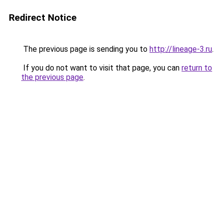
Redirect Notice
The previous page is sending you to
http://lineage-3.ru
.
If you do not want to visit that page, you can
return to
the previous page
.