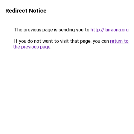
Redirect Notice
The previous page is sending you to
http://larraona.org
.
If you do not want to visit that page, you can
return to
the previous page
.