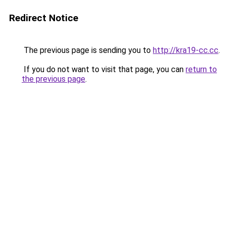
Redirect Notice
The previous page is sending you to
http://kra19-cc.cc
.
If you do not want to visit that page, you can
return to
the previous page
.