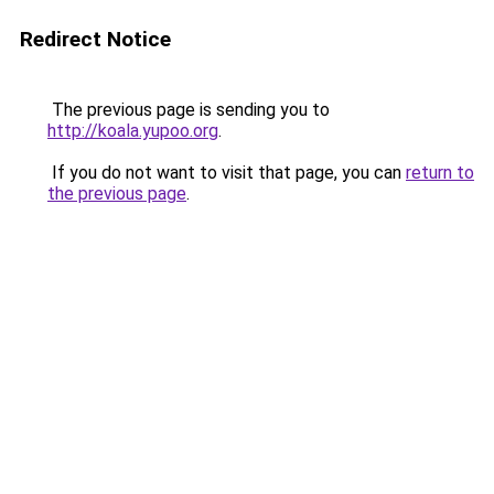
Redirect Notice
The previous page is sending you to
http://koala.yupoo.org
.
If you do not want to visit that page, you can
return to
the previous page
.