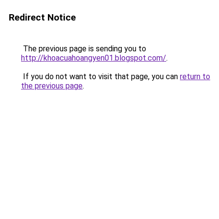
Redirect Notice
The previous page is sending you to
http://khoacuahoangyen01.blogspot.com/
.
If you do not want to visit that page, you can
return to
the previous page
.