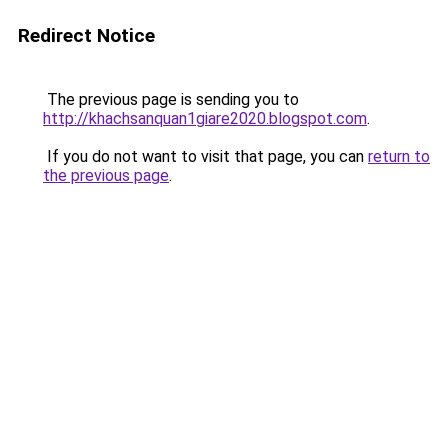
Redirect Notice
The previous page is sending you to
http://khachsanquan1giare2020.blogspot.com
.
If you do not want to visit that page, you can
return to
the previous page
.