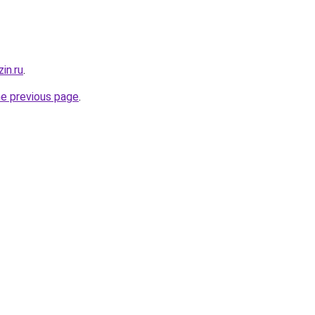
in.ru
.
he previous page
.