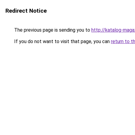
Redirect Notice
The previous page is sending you to
http://katalog-magaz
If you do not want to visit that page, you can
return to t