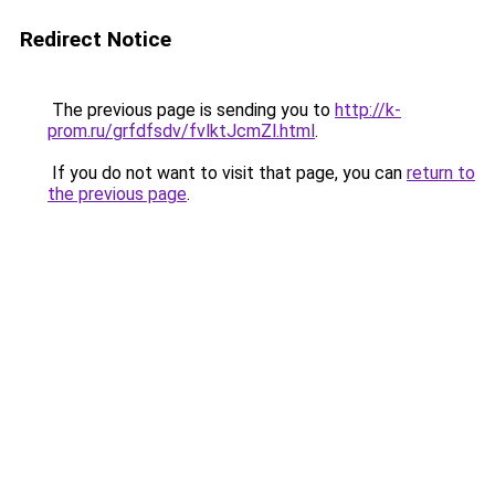
Redirect Notice
The previous page is sending you to
http://k-
prom.ru/grfdfsdv/fvlktJcmZl.html
.
If you do not want to visit that page, you can
return to
the previous page
.