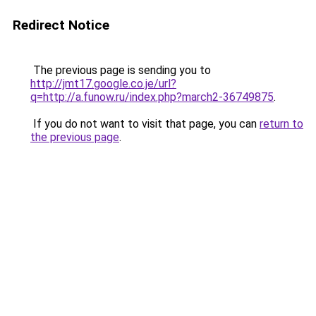
Redirect Notice
The previous page is sending you to
http://jmt17.google.co.je/url?
q=http://a.funow.ru/index.php?march2-36749875
.
If you do not want to visit that page, you can
return to
the previous page
.