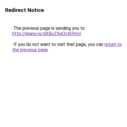
Redirect Notice
The previous page is sending you to
http://inpino.ru/dXBoZXeQcN.html
.
If you do not want to visit that page, you can
return to
the previous page
.