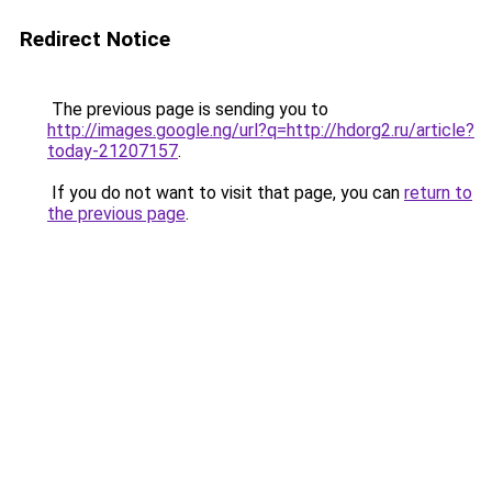
Redirect Notice
The previous page is sending you to
http://images.google.ng/url?q=http://hdorg2.ru/article?
today-21207157
.
If you do not want to visit that page, you can
return to
the previous page
.