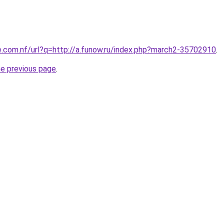
e.com.nf/url?q=http://a.funow.ru/index.php?march2-35702910
.
he previous page
.