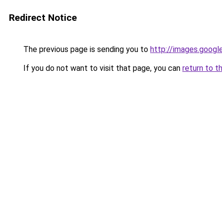
Redirect Notice
The previous page is sending you to
http://images.googl
If you do not want to visit that page, you can
return to t