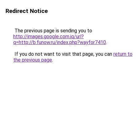
Redirect Notice
The previous page is sending you to
http://images.google.com.iq/url?
q=http://b.funow.ru/index.php?wayfor7410
.
If you do not want to visit that page, you can
return to
the previous page
.