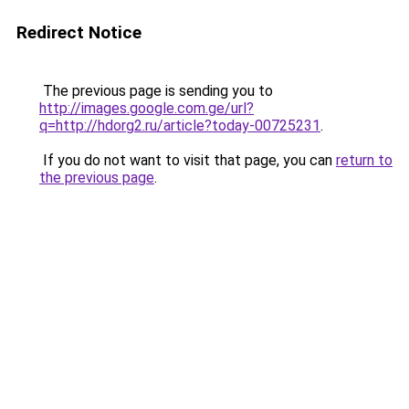
Redirect Notice
The previous page is sending you to
http://images.google.com.ge/url?
q=http://hdorg2.ru/article?today-00725231
.
If you do not want to visit that page, you can
return to
the previous page
.