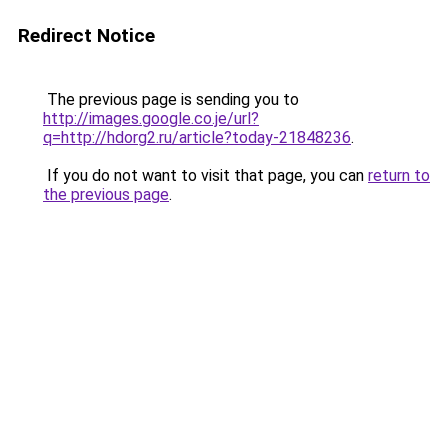
Redirect Notice
The previous page is sending you to
http://images.google.co.je/url?
q=http://hdorg2.ru/article?today-21848236
.
If you do not want to visit that page, you can
return to
the previous page
.