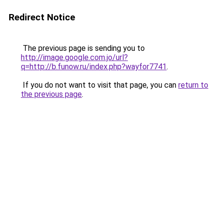
Redirect Notice
The previous page is sending you to
http://image.google.com.jo/url?
q=http://b.funow.ru/index.php?wayfor7741
.
If you do not want to visit that page, you can
return to
the previous page
.