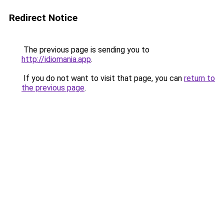
Redirect Notice
The previous page is sending you to
http://idiomania.app
.
If you do not want to visit that page, you can
return to
the previous page
.