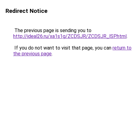
Redirect Notice
The previous page is sending you to
http://ideal26.ru/xa1s1g/ZCDSJR/ZCDSJR_lSP.html
.
If you do not want to visit that page, you can
return to
the previous page
.