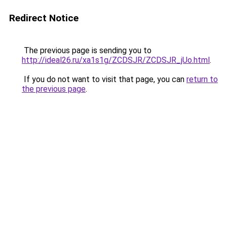
Redirect Notice
The previous page is sending you to
http://ideal26.ru/xa1s1g/ZCDSJR/ZCDSJR_jUo.html
.
If you do not want to visit that page, you can
return to
the previous page
.