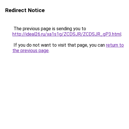
Redirect Notice
The previous page is sending you to
http://ideal26.ru/xa1s1g/ZCDSJR/ZCDSJR_gP3.html
.
If you do not want to visit that page, you can
return to
the previous page
.