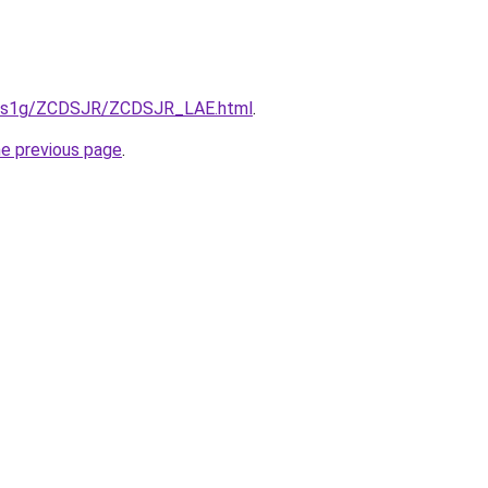
xa1s1g/ZCDSJR/ZCDSJR_LAE.html
.
he previous page
.