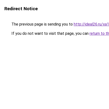
Redirect Notice
The previous page is sending you to
http://ideal26.ru/
If you do not want to visit that page, you can
return to t