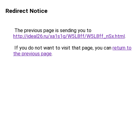
Redirect Notice
The previous page is sending you to
http://ideal26.ru/xa1s1g/W5L8ff/W5L8ff_nSx.html
.
If you do not want to visit that page, you can
return to
the previous page
.