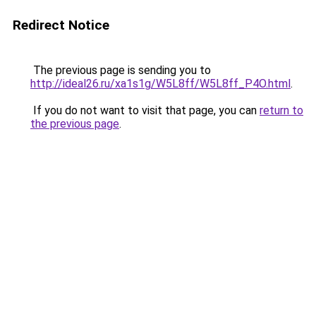
Redirect Notice
The previous page is sending you to
http://ideal26.ru/xa1s1g/W5L8ff/W5L8ff_P4O.html
.
If you do not want to visit that page, you can
return to
the previous page
.