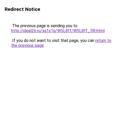
Redirect Notice
The previous page is sending you to
http://ideal26.ru/xa1s1g/W5L8ff/W5L8ff_7iR.html
.
If you do not want to visit that page, you can
return to
the previous page
.