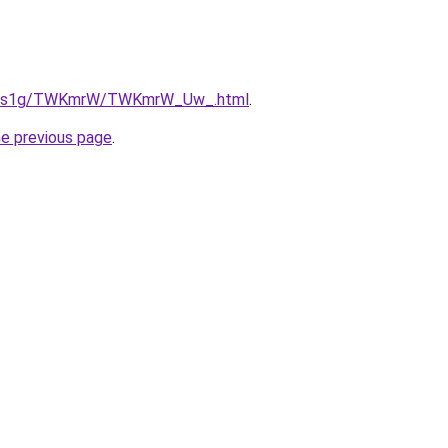
/xa1s1g/TWKmrW/TWKmrW_Uw_.html
.
he previous page
.