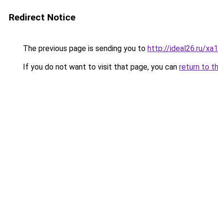
Redirect Notice
The previous page is sending you to
http://ideal26.ru
If you do not want to visit that page, you can
return to t