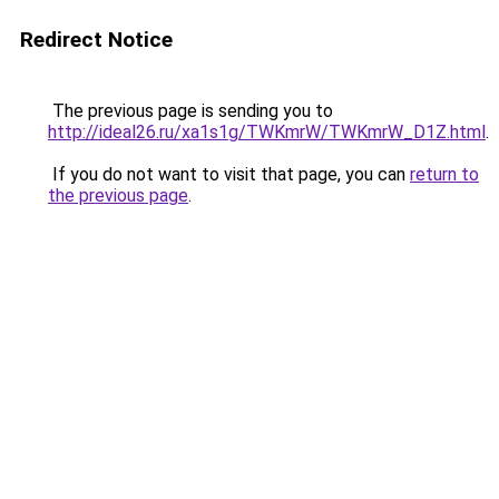
Redirect Notice
The previous page is sending you to
http://ideal26.ru/xa1s1g/TWKmrW/TWKmrW_D1Z.html
.
If you do not want to visit that page, you can
return to
the previous page
.