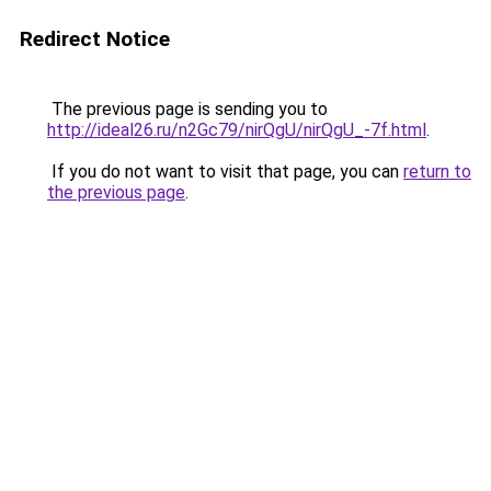
Redirect Notice
The previous page is sending you to
http://ideal26.ru/n2Gc79/nirQgU/nirQgU_-7f.html
.
If you do not want to visit that page, you can
return to
the previous page
.