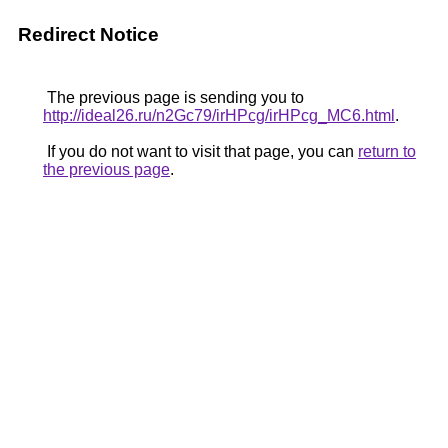
Redirect Notice
The previous page is sending you to
http://ideal26.ru/n2Gc79/irHPcg/irHPcg_MC6.html
.
If you do not want to visit that page, you can
return to
the previous page
.