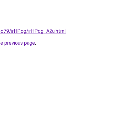
2Gc79/irHPcg/irHPcg_A2u.html
.
he previous page
.