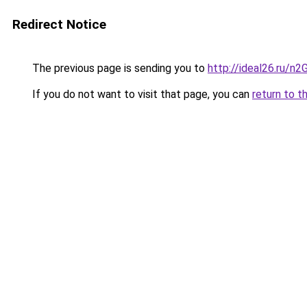
Redirect Notice
The previous page is sending you to
http://ideal26.ru/n
If you do not want to visit that page, you can
return to t