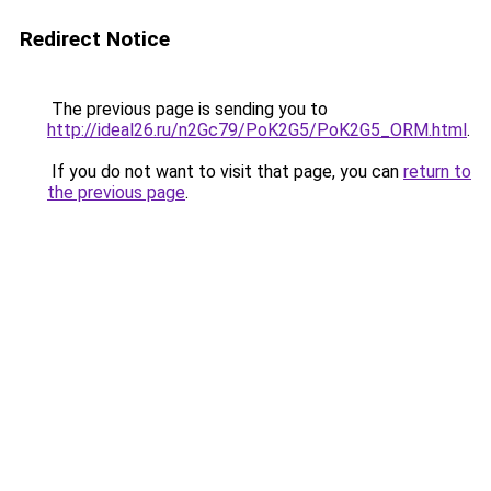
Redirect Notice
The previous page is sending you to
http://ideal26.ru/n2Gc79/PoK2G5/PoK2G5_ORM.html
.
If you do not want to visit that page, you can
return to
the previous page
.