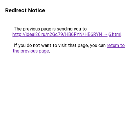
Redirect Notice
The previous page is sending you to
http://ideal26.ru/n2Gc79/HB6RYN/HB6RYN_~j6.html
.
If you do not want to visit that page, you can
return to
the previous page
.