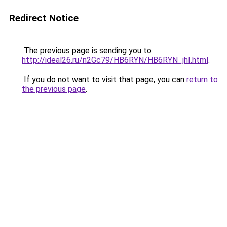
Redirect Notice
The previous page is sending you to
http://ideal26.ru/n2Gc79/HB6RYN/HB6RYN_jhI.html
.
If you do not want to visit that page, you can
return to
the previous page
.