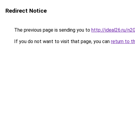
Redirect Notice
The previous page is sending you to
http://ideal26.ru
If you do not want to visit that page, you can
return to t