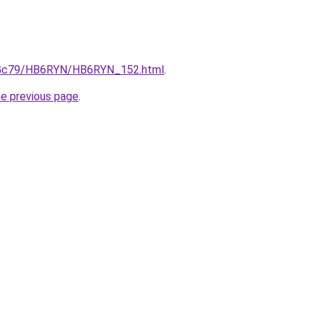
/n2Gc79/HB6RYN/HB6RYN_152.html
.
he previous page
.