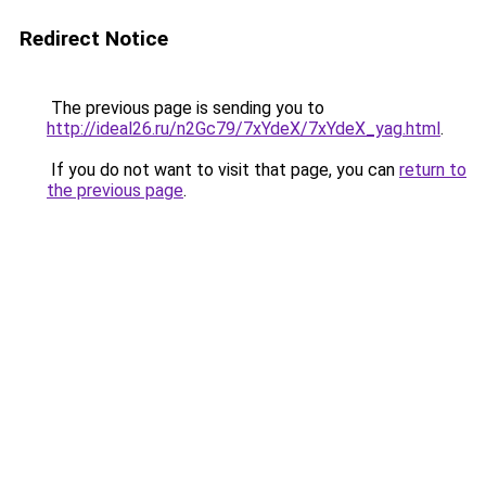
Redirect Notice
The previous page is sending you to
http://ideal26.ru/n2Gc79/7xYdeX/7xYdeX_yag.html
.
If you do not want to visit that page, you can
return to
the previous page
.