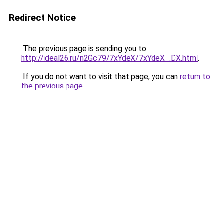
Redirect Notice
The previous page is sending you to
http://ideal26.ru/n2Gc79/7xYdeX/7xYdeX_.DX.html
.
If you do not want to visit that page, you can
return to
the previous page
.