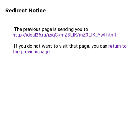
Redirect Notice
The previous page is sending you to
http://ideal26.ru/iziqCj/mZ3LlK/mZ3LlK_YwI.html
.
If you do not want to visit that page, you can
return to
the previous page
.