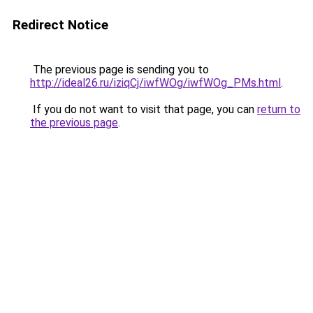
Redirect Notice
The previous page is sending you to
http://ideal26.ru/iziqCj/iwfWOg/iwfWOg_PMs.html
.
If you do not want to visit that page, you can
return to
the previous page
.