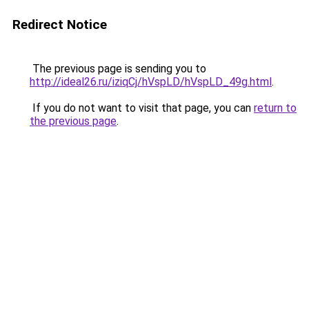
Redirect Notice
The previous page is sending you to
http://ideal26.ru/iziqCj/hVspLD/hVspLD_49g.html
.
If you do not want to visit that page, you can
return to
the previous page
.