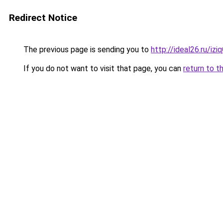
Redirect Notice
The previous page is sending you to
http://ideal26.ru/iz
If you do not want to visit that page, you can
return to t