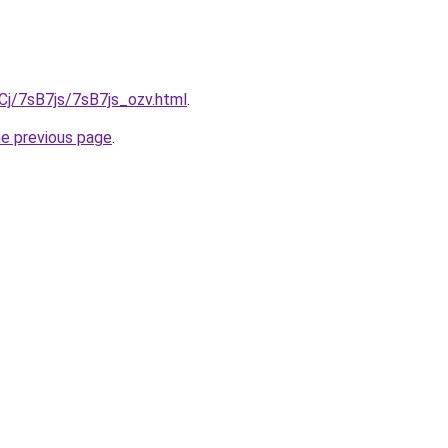
iqCj/7sB7js/7sB7js_ozv.html
.
he previous page
.