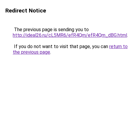
Redirect Notice
The previous page is sending you to
http://ideal26.ru/cL5MR6/efR4Qm/efR4Qm_dBG.html
.
If you do not want to visit that page, you can
return to
the previous page
.